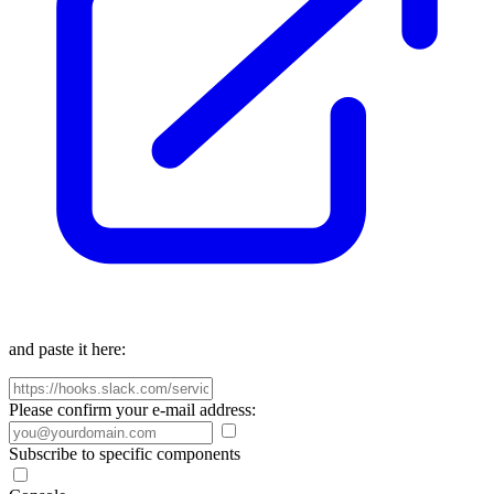
and paste it here:
Please confirm your e-mail address:
Subscribe to specific components