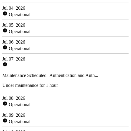
Jul 04, 2026
Operational
Jul 05, 2026
Operational
Jul 06, 2026
Operational
Jul 07, 2026
Maintenance Scheduled | Authentication and Auth...
Under maintenance for 1 hour
Jul 08, 2026
Operational
Jul 09, 2026
Operational