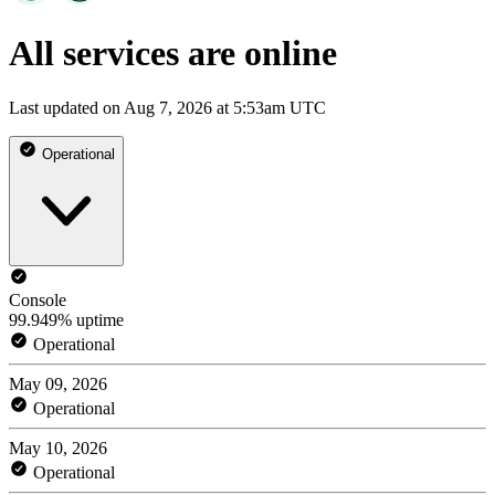
All services are online
Last updated on Aug 7, 2026 at 5:53am UTC
Operational
Console
99.949% uptime
Operational
May 09, 2026
Operational
May 10, 2026
Operational