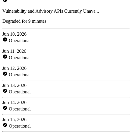
Vulnerability and Advisory APIs Currently Unava...
Degraded for 9 minutes
Jun 10, 2026
Operational
Jun 11, 2026
Operational
Jun 12, 2026
Operational
Jun 13, 2026
Operational
Jun 14, 2026
Operational
Jun 15, 2026
Operational