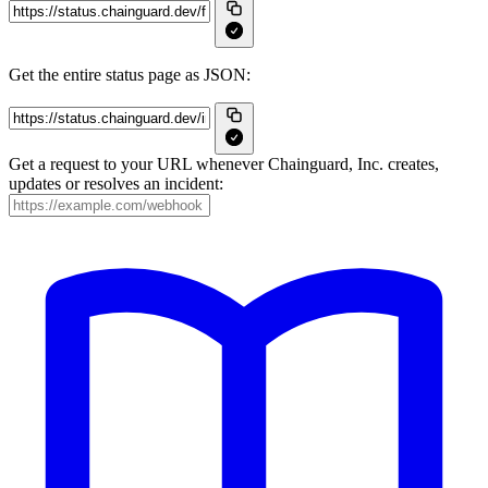
Get the entire status page as JSON:
Get a request to your URL whenever Chainguard, Inc. creates,
updates or resolves an incident: