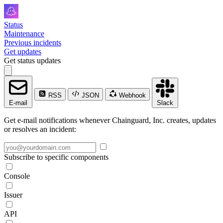
Status
Maintenance
Previous incidents
Get updates
Get status updates
RSS
JSON
Webhook
E-mail
Slack
Get e-mail notifications whenever Chainguard, Inc. creates, updates
or resolves an incident:
Subscribe to specific components
Console
Issuer
API