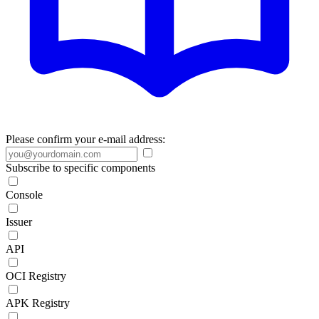
Please confirm your e-mail address:
Subscribe to specific components
Console
Issuer
API
OCI Registry
APK Registry