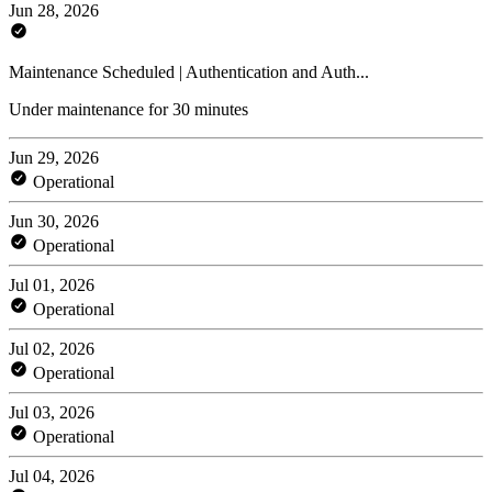
Jun 28, 2026
Maintenance Scheduled | Authentication and Auth...
Under maintenance for 30 minutes
Jun 29, 2026
Operational
Jun 30, 2026
Operational
Jul 01, 2026
Operational
Jul 02, 2026
Operational
Jul 03, 2026
Operational
Jul 04, 2026