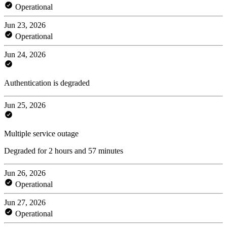
Operational
Jun 23, 2026
Operational
Jun 24, 2026
Authentication is degraded
Jun 25, 2026
Multiple service outage
Degraded for 2 hours and 57 minutes
Jun 26, 2026
Operational
Jun 27, 2026
Operational