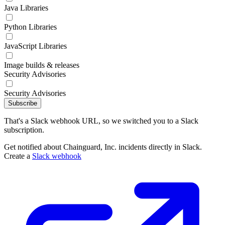
Java Libraries
Python Libraries
JavaScript Libraries
Image builds & releases
Security Advisories
Security Advisories
Subscribe
That's a Slack webhook URL, so we switched you to a Slack
subscription.
Get notified about Chainguard, Inc. incidents directly in Slack.
Create a
Slack webhook