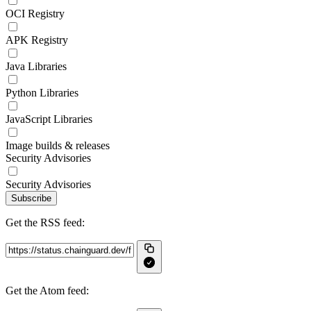
OCI Registry
APK Registry
Java Libraries
Python Libraries
JavaScript Libraries
Image builds & releases
Security Advisories
Security Advisories
Subscribe
Get the RSS feed:
Get the Atom feed: