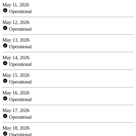
May 11, 2026
Operational
May 12, 2026
Operational
May 13, 2026
Operational
May 14, 2026
Operational
May 15, 2026
Operational
May 16, 2026
Operational
May 17, 2026
Operational
May 18, 2026
Operational