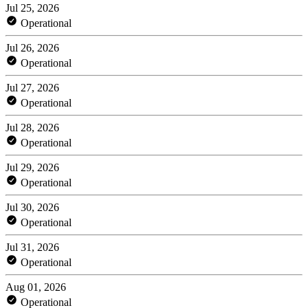
Jul 25, 2026
Operational
Jul 26, 2026
Operational
Jul 27, 2026
Operational
Jul 28, 2026
Operational
Jul 29, 2026
Operational
Jul 30, 2026
Operational
Jul 31, 2026
Operational
Aug 01, 2026
Operational