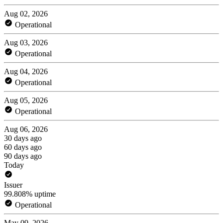
Aug 02, 2026
Operational
Aug 03, 2026
Operational
Aug 04, 2026
Operational
Aug 05, 2026
Operational
Aug 06, 2026
30 days ago
60 days ago
90 days ago
Today
Issuer
99.808% uptime
Operational
May 09, 2026