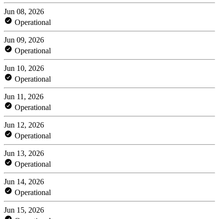
Jun 08, 2026
Operational
Jun 09, 2026
Operational
Jun 10, 2026
Operational
Jun 11, 2026
Operational
Jun 12, 2026
Operational
Jun 13, 2026
Operational
Jun 14, 2026
Operational
Jun 15, 2026