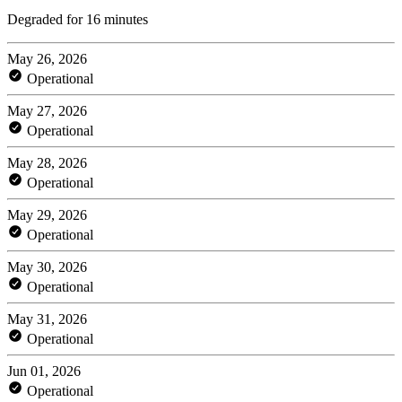
Degraded for 16 minutes
May 26, 2026
Operational
May 27, 2026
Operational
May 28, 2026
Operational
May 29, 2026
Operational
May 30, 2026
Operational
May 31, 2026
Operational
Jun 01, 2026
Operational