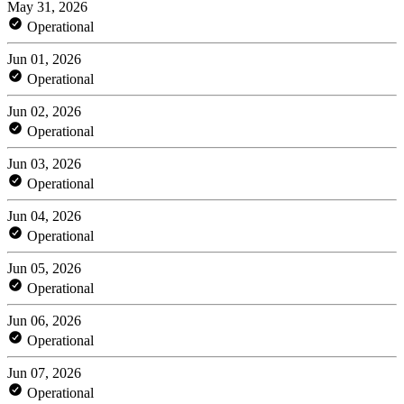
May 31, 2026
Operational
Jun 01, 2026
Operational
Jun 02, 2026
Operational
Jun 03, 2026
Operational
Jun 04, 2026
Operational
Jun 05, 2026
Operational
Jun 06, 2026
Operational
Jun 07, 2026
Operational