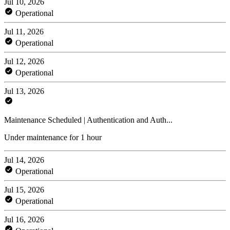
Jul 10, 2026
Operational
Jul 11, 2026
Operational
Jul 12, 2026
Operational
Jul 13, 2026
Maintenance Scheduled | Authentication and Auth...
Under maintenance for 1 hour
Jul 14, 2026
Operational
Jul 15, 2026
Operational
Jul 16, 2026