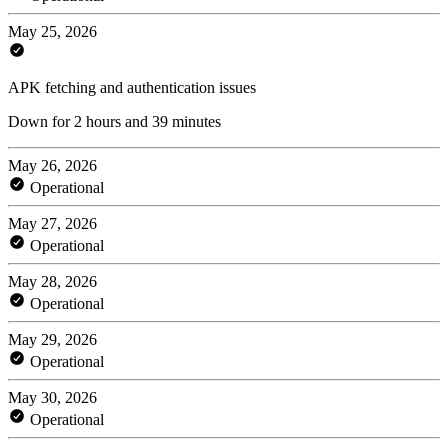
May 25, 2026
APK fetching and authentication issues
Down for 2 hours and 39 minutes
May 26, 2026
Operational
May 27, 2026
Operational
May 28, 2026
Operational
May 29, 2026
Operational
May 30, 2026
Operational