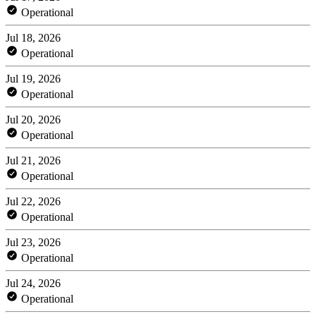
Operational
Jul 18, 2026
Operational
Jul 19, 2026
Operational
Jul 20, 2026
Operational
Jul 21, 2026
Operational
Jul 22, 2026
Operational
Jul 23, 2026
Operational
Jul 24, 2026
Operational