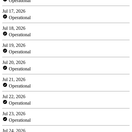
Operational
Jul 17, 2026
Operational
Jul 18, 2026
Operational
Jul 19, 2026
Operational
Jul 20, 2026
Operational
Jul 21, 2026
Operational
Jul 22, 2026
Operational
Jul 23, 2026
Operational
Jul 24, 2026