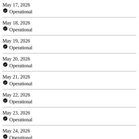
May 17, 2026
Operational
May 18, 2026
Operational
May 19, 2026
Operational
May 20, 2026
Operational
May 21, 2026
Operational
May 22, 2026
Operational
May 23, 2026
Operational
May 24, 2026
Operational