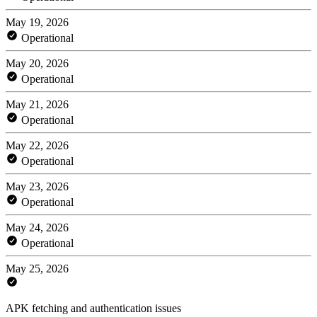
May 19, 2026
Operational
May 20, 2026
Operational
May 21, 2026
Operational
May 22, 2026
Operational
May 23, 2026
Operational
May 24, 2026
Operational
May 25, 2026
APK fetching and authentication issues