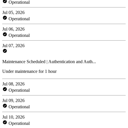
Operational
Jul 05, 2026
Operational
Jul 06, 2026
Operational
Jul 07, 2026
Maintenance Scheduled | Authentication and Auth...
Under maintenance for 1 hour
Jul 08, 2026
Operational
Jul 09, 2026
Operational
Jul 10, 2026
Operational