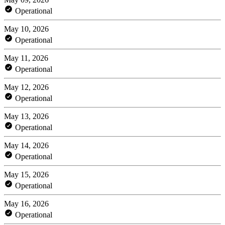
Operational
May 10, 2026
Operational
May 11, 2026
Operational
May 12, 2026
Operational
May 13, 2026
Operational
May 14, 2026
Operational
May 15, 2026
Operational
May 16, 2026
Operational