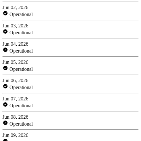
Jun 02, 2026
Operational
Jun 03, 2026
Operational
Jun 04, 2026
Operational
Jun 05, 2026
Operational
Jun 06, 2026
Operational
Jun 07, 2026
Operational
Jun 08, 2026
Operational
Jun 09, 2026