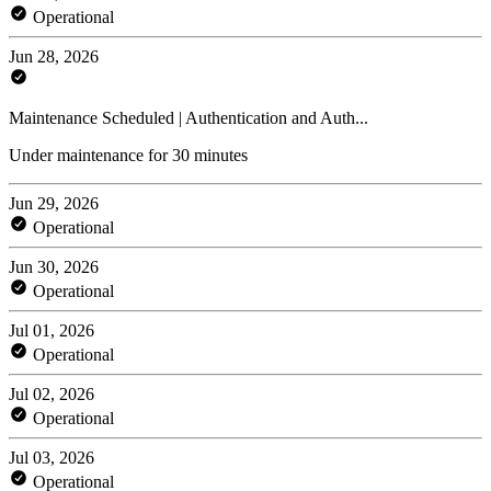
Operational
Jun 28, 2026
Maintenance Scheduled | Authentication and Auth...
Under maintenance for 30 minutes
Jun 29, 2026
Operational
Jun 30, 2026
Operational
Jul 01, 2026
Operational
Jul 02, 2026
Operational
Jul 03, 2026
Operational