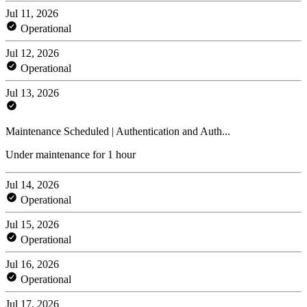
Jul 11, 2026
Operational
Jul 12, 2026
Operational
Jul 13, 2026
Maintenance Scheduled | Authentication and Auth...
Under maintenance for 1 hour
Jul 14, 2026
Operational
Jul 15, 2026
Operational
Jul 16, 2026
Operational
Jul 17, 2026