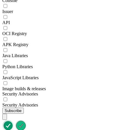
Console
Issuer
API
OCI Registry
APK Registry
Java Libraries
Python Libraries
JavaScript Libraries
Image builds & releases
Security Advisories
Security Advisories
Subscribe