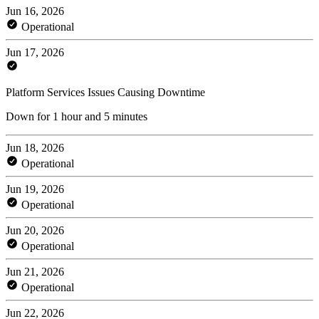
Jun 16, 2026
Operational
Jun 17, 2026
Platform Services Issues Causing Downtime
Down for 1 hour and 5 minutes
Jun 18, 2026
Operational
Jun 19, 2026
Operational
Jun 20, 2026
Operational
Jun 21, 2026
Operational
Jun 22, 2026