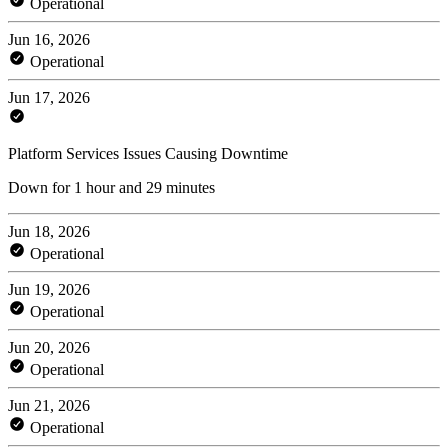
Operational
Jun 16, 2026
Operational
Jun 17, 2026
Platform Services Issues Causing Downtime
Down for 1 hour and 29 minutes
Jun 18, 2026
Operational
Jun 19, 2026
Operational
Jun 20, 2026
Operational
Jun 21, 2026
Operational