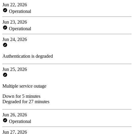
Jun 22, 2026
Operational
Jun 23, 2026
Operational
Jun 24, 2026
Authentication is degraded
Jun 25, 2026
Multiple service outage
Down for 5 minutes
Degraded for 27 minutes
Jun 26, 2026
Operational
Jun 27, 2026